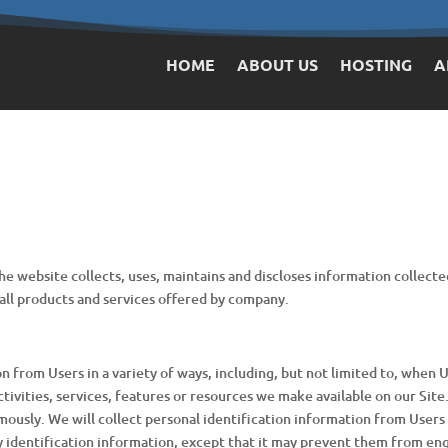
HOME
ABOUT US
HOSTING
A
e website collects, uses, maintains and discloses information collecte
nd all products and services offered by company.
from Users in a variety of ways, including, but not limited to, when Use
tivities, services, features or resources we make available on our Site
mously. We will collect personal identification information from Users 
y identification information, except that it may prevent them from enga