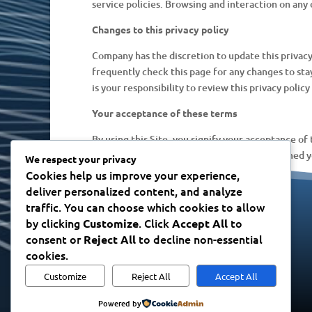
service policies. Browsing and interaction on any 
Changes to this privacy policy
Company has the discretion to update this privacy
frequently check this page for any changes to st
is your responsibility to review this privacy poli
Your acceptance of these terms
By using this Site, you signify your acceptance of 
posting of changes to this policy will be deemed 
We respect your privacy
Cookies help us improve your experience,
deliver personalized content, and analyze
traffic. You can choose which cookies to allow
CONTACT
by clicking
. Click
to
Customize
Accept All
Please contact us
here
consent or
to decline non-essential
Reject All
cookies.
Customize
Reject All
Accept All
Powered by