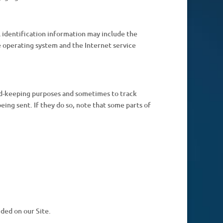
 identification information may include the
 operating system and the Internet service
ord-keeping purposes and sometimes to track
ing sent. If they do so, note that some parts of
ded on our Site.