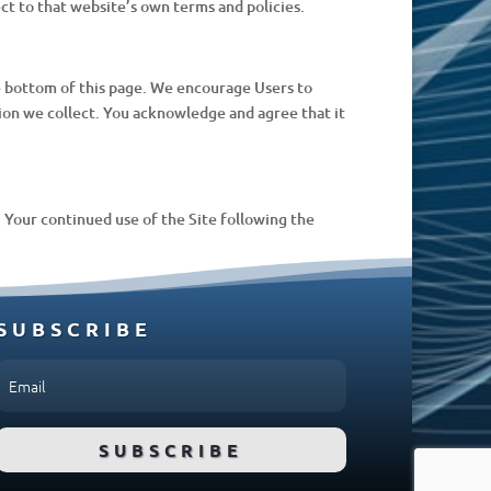
ect to that website’s own terms and policies.
he bottom of this page. We encourage Users to
ion we collect. You acknowledge and agree that it
e. Your continued use of the Site following the
SUBSCRIBE
SUBSCRIBE