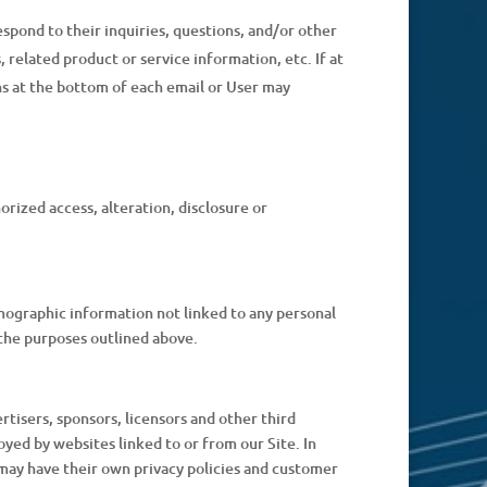
spond to their inquiries, questions, and/or other
 related product or service information, etc. If at
ns at the bottom of each email or User may
rized access, alteration, disclosure or
mographic information not linked to any personal
r the purposes outlined above.
ertisers, sponsors, licensors and other third
oyed by websites linked to or from our Site. In
s may have their own privacy policies and customer