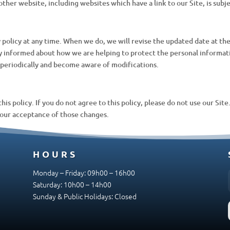
other website, including websites which have a link to our Site, is subj
 policy at any time. When we do, we will revise the updated date at t
ay informed about how we are helping to protect the personal informat
cy periodically and become aware of modifications.
this policy. If you do not agree to this policy, please do not use our Sit
your acceptance of those changes.
HOURS
Monday – Friday: 09h00 – 16h00
Saturday: 10h00 – 14h00
Sunday & Public Holidays: Closed