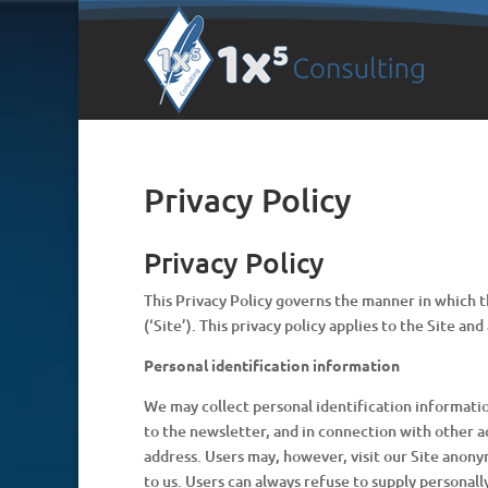
Privacy Policy
Privacy Policy
This Privacy Policy governs the manner in which th
(‘Site’). This privacy policy applies to the Site a
Personal identification information
We may collect personal identification information 
to the newsletter, and in connection with other ac
address. Users may, however, visit our Site anony
to us. Users can always refuse to supply personall