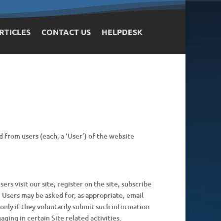
RTICLES
CONTACT US
HELPDESK
d from users (each, a ‘User’) of the website
rs visit our site, register on the site, subscribe
. Users may be asked for, as appropriate, email
only if they voluntarily submit such information
ging in certain Site related activities.