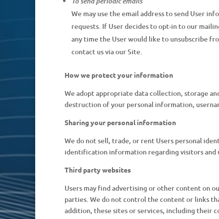
To send periodic emails
We may use the email address to send User infor
requests. If User decides to opt-in to our maili
any time the User would like to unsubscribe fr
contact us via our Site.
How we protect your information
We adopt appropriate data collection, storage and
destruction of your personal information, userna
Sharing your personal information
We do not sell, trade, or rent Users personal id
identification information regarding visitors and 
Third party websites
Users may find advertising or other content on our 
parties. We do not control the content or links th
addition, these sites or services, including their