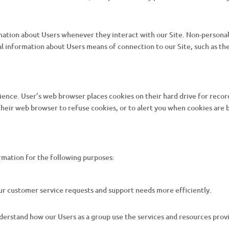
mation about Users whenever they interact with our Site. Non-personal
 information about Users means of connection to our Site, such as the
ience. User’s web browser places cookies on their hard drive for rec
eir web browser to refuse cookies, or to alert you when cookies are be
rmation for the following purposes:
ur customer service requests and support needs more efficiently.
erstand how our Users as a group use the services and resources provi