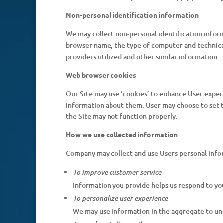
Non-personal identification information
We may collect non-personal identification infor
browser name, the type of computer and technical
providers utilized and other similar information.
Web browser cookies
Our Site may use ‘cookies’ to enhance User exper
information about them. User may choose to set th
the Site may not function properly.
How we use collected information
Company may collect and use Users personal info
To improve customer service
Information you provide helps us respond to yo
To personalize user experience
We may use information in the aggregate to und