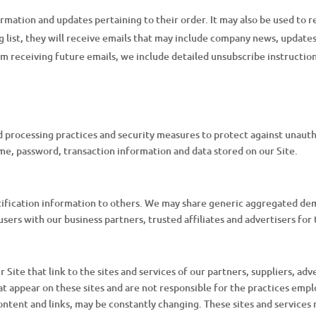
mation and updates pertaining to their order. It may also be used to re
ng list, they will receive emails that may include company news, updates,
om receiving future emails, we include detailed unsubscribe instructio
 processing practices and security measures to protect against unautho
me, password, transaction information and data stored on our Site.
entification information to others. We may share generic aggregated de
users with our business partners, trusted affiliates and advertisers fo
Site that link to the sites and services of our partners, suppliers, adv
at appear on these sites and are not responsible for the practices empl
 content and links, may be constantly changing. These sites and service