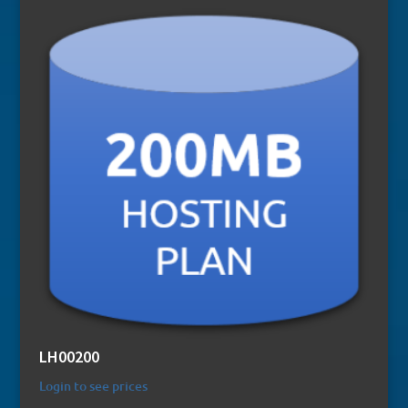
LH00200
Login to see prices