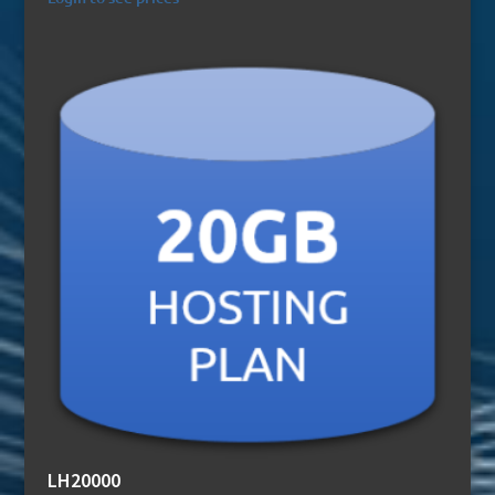
LH20000