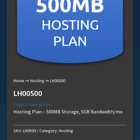
Home
⇒
Hosting
⇒ LH00500
LH00500
Login to see prices
Hosting Plan – 500MB Storage, 5GB Bandwidth/mo
SKU:
LH0500
Category:
Hosting