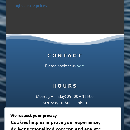
Login to see prices
CONTACT
Please contact us
here
HOURS
Monday – Friday: 09h00 – 16h00
Saturday: 10h00 – 14h00
Sunday & Public Holidays: Closed
We respect your privacy
Cookies help us improve your experience,
deliver personalized content, and analyze
SUBSCRIBE