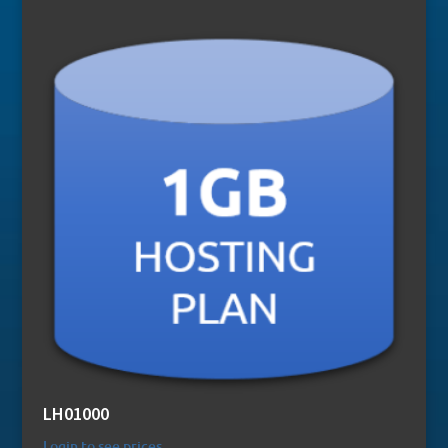
LH01000
Login to see prices