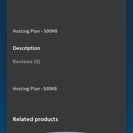
Hosting Plan – 500MB
Description
Reviews (0)
Hosting Plan - 500MB
Related products