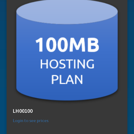
LH00100
Login to see prices